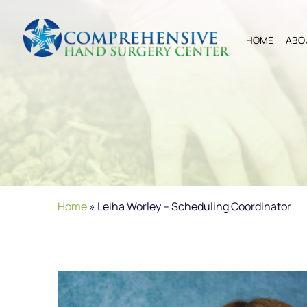
HOME
ABO
Home
»
Leiha Worley – Scheduling Coordinator