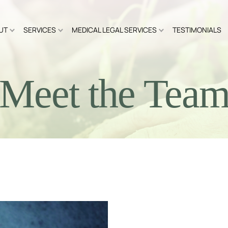
UT
SERVICES
MEDICAL LEGAL SERVICES
TESTIMONIALS
Meet the Tea