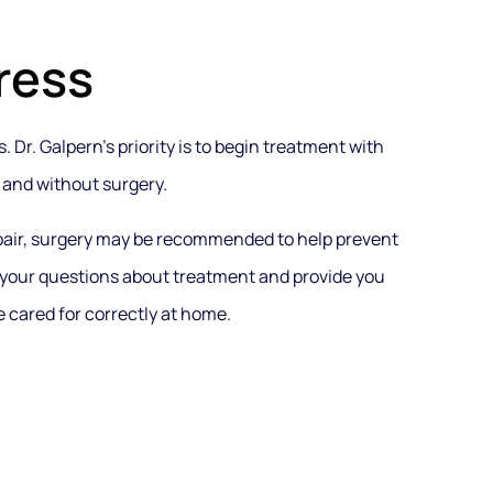
ress
 Dr. Galpern’s priority is to begin treatment with
 and without surgery.
epair, surgery may be recommended to help prevent
 your questions about treatment and provide you
 cared for correctly at home.