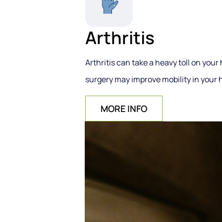
Arthritis
Arthritis can take a heavy toll on your
surgery may improve mobility in your h
MORE INFO