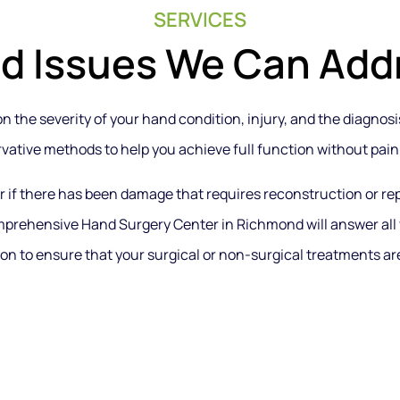
SERVICES
d Issues We Can Add
 the severity of your hand condition, injury, and the diagnosis.
vative methods to help you achieve full function without pain
or if there has been damage that requires reconstruction or r
mprehensive Hand Surgery Center in Richmond will answer all
on to ensure that your surgical or non-surgical treatments are