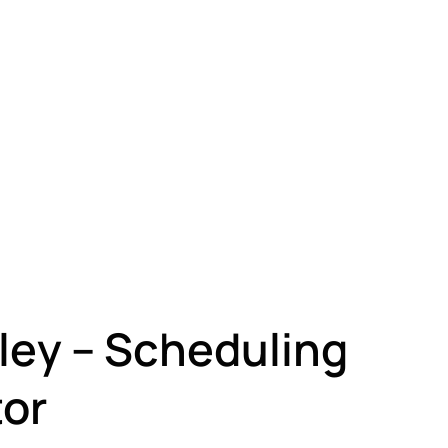
ley – Scheduling
or