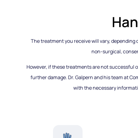
Han
The treatment you receive will vary, depending on
non-surgical, conser
However, if these treatments are not successful 
further damage. Dr. Galpern and his team at Co
with the necessary informati