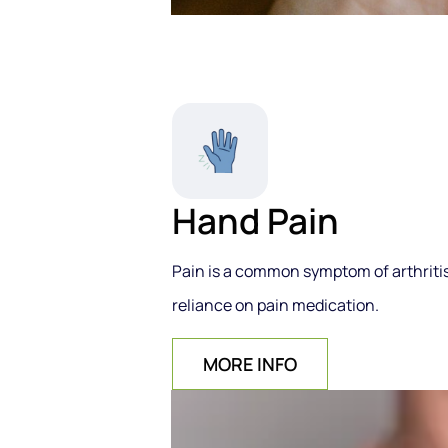
Hand Pain
Pain is a common symptom of arthritis,
reliance on pain medication.
MORE INFO