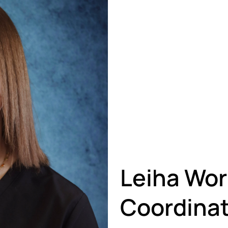
Leiha Wor
Coordinat