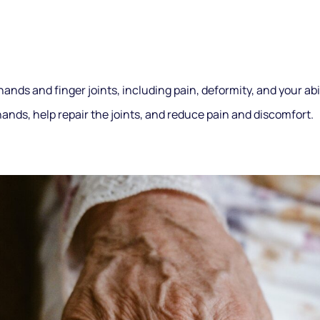
 hands and finger joints, including pain, deformity, and your ab
ands, help repair the joints, and reduce pain and discomfort.