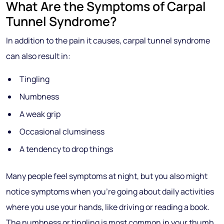
What Are the Symptoms of Carpal
Tunnel Syndrome?
In addition to the pain it causes, carpal tunnel syndrome
can also result in:
Tingling
Numbness
A weak grip
Occasional clumsiness
A tendency to drop things
Many people feel symptoms at night, but you also might
notice symptoms when you’re going about daily activities
where you use your hands, like driving or reading a book.
The numbness or tingling is most common in your thumb,