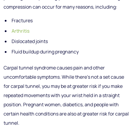
compression can occur for many reasons, including:
Fractures
Arthritis
Dislocated joints
Fluid buildup during pregnancy
Carpal tunnel syndrome causes pain and other
uncomfortable symptoms. While there’s not a set cause
for carpal tunnel, you may be at greater risk if you make
repeated movements with your wrist held in a straight
position. Pregnant women, diabetics, and people with
certain health conditions are also at greater risk for carpal
tunnel.