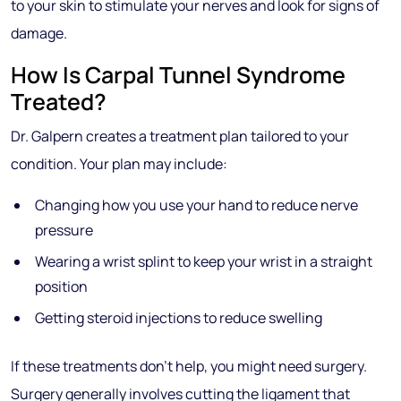
to your skin to stimulate your nerves and look for signs of
damage.
How Is Carpal Tunnel Syndrome
Treated?
Dr. Galpern creates a treatment plan tailored to your
condition. Your plan may include:
Changing how you use your hand to reduce nerve
pressure
Wearing a wrist splint to keep your wrist in a straight
position
Getting steroid injections to reduce swelling
If these treatments don’t help, you might need surgery.
Surgery generally involves cutting the ligament that