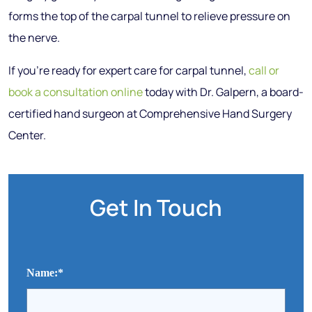
forms the top of the carpal tunnel to relieve pressure on
the nerve.
If you’re ready for expert care for carpal tunnel,
call or
book a consultation online
today with Dr. Galpern, a board-
certified hand surgeon at Comprehensive Hand Surgery
Center.
Get In Touch
Name:
*