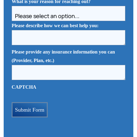
What is your reason for reaching out?
Please describe how we can best help you:
Please provide any insurance information you can
(Provider, Plan, etc.)
CAPTCHA