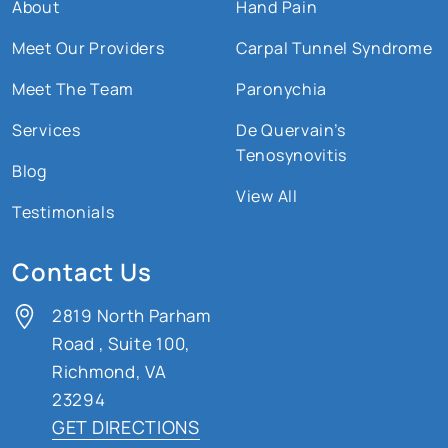
About
Hand Pain
Meet Our Providers
Carpal Tunnel Syndrome
Meet The Team
Paronychia
Services
De Quervain’s
Tenosynovitis
Blog
View All
Testimonials
Contact Us
2819 North Parham
Road
,
Suite 100,
Richmond, VA
23294
GET DIRECTIONS