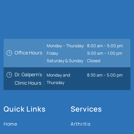
Monday – Thursday
8:00 am – 5:00 pm
Office Hours
Friday
9:00 am – 1:00 pm
Saturday & Sunday
Closed
Dr. Galpern’s
Monday and
8:30 am – 5:00 pm
Clinic Hours
Thursday
Quick Links
Services
Home
Arthritis