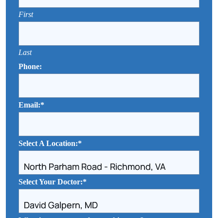
First
Last
Phone:
Email:
*
Select A Location:
*
Select Your Doctor:
*