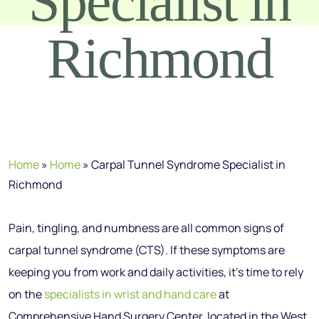
Specialist in
Richmond
Home
»
Home
»
Carpal Tunnel Syndrome Specialist in
Richmond
Pain, tingling, and numbness are all common signs of
carpal tunnel syndrome (CTS). If these symptoms are
keeping you from work and daily activities, it’s time to rely
on the
specialists in wrist and hand care
at
Comprehensive Hand Surgery Center, located in the West