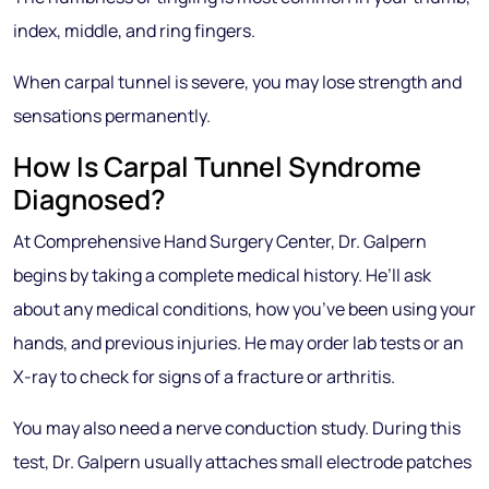
index, middle, and ring fingers.
When carpal tunnel is severe, you may lose strength and
sensations permanently.
How Is Carpal Tunnel Syndrome
Diagnosed?
At Comprehensive Hand Surgery Center, Dr. Galpern
begins by taking a complete medical history. He’ll ask
about any medical conditions, how you’ve been using your
hands, and previous injuries. He may order lab tests or an
X-ray to check for signs of a fracture or arthritis.
You may also need a nerve conduction study. During this
test, Dr. Galpern usually attaches small electrode patches