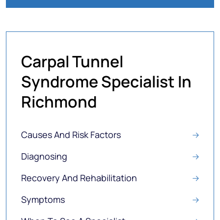
Carpal Tunnel
Syndrome Specialist In
Richmond
Causes And Risk Factors
Diagnosing
Recovery And Rehabilitation
Symptoms