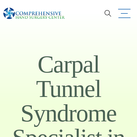
Carpal
Tunnel
Syndrome