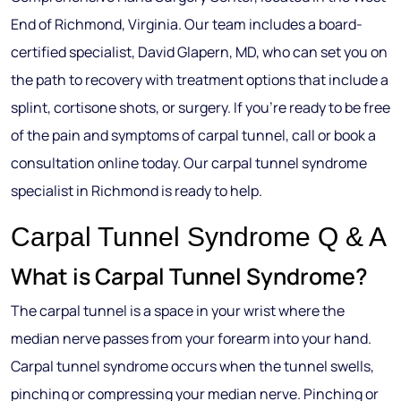
End of Richmond, Virginia. Our team includes a board-
certified specialist, David Glapern, MD, who can set you on
the path to recovery with treatment options that include a
splint, cortisone shots, or surgery. If you’re ready to be free
of the pain and symptoms of carpal tunnel, call or book a
consultation online today. Our carpal tunnel syndrome
specialist in Richmond is ready to help.
Carpal Tunnel Syndrome Q & A
What is Carpal Tunnel Syndrome?
The carpal tunnel is a space in your wrist where the
median nerve passes from your forearm into your hand.
Carpal tunnel syndrome occurs when the tunnel swells,
pinching or compressing your median nerve. Pinching or